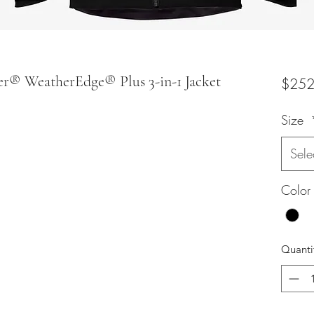
er® WeatherEdge® Plus 3-in-1 Jacket
$252
Size
Sele
Color
Quanti