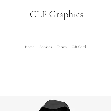
CLE Graphics
Home
Services
Teams
Gift Card