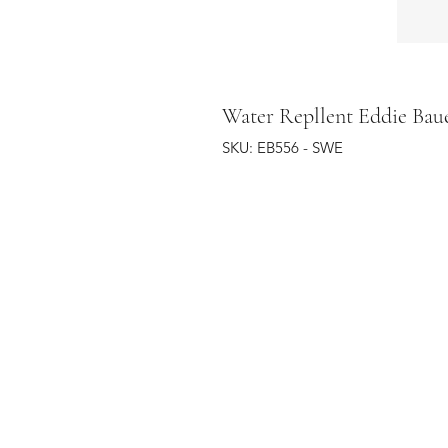
Water Repllent Eddie Bau
SKU: EB556 - SWE