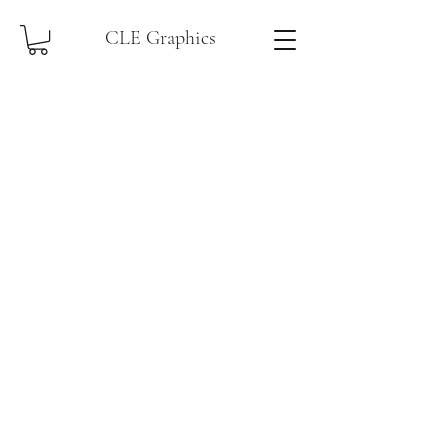
CLE Graphics