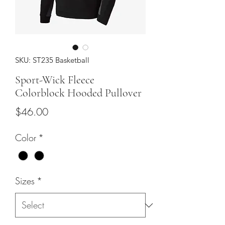
SKU: ST235 Basketball
Sport-Wick Fleece
Colorblock Hooded Pullover
Price
$46.00
Color
*
Sizes
*