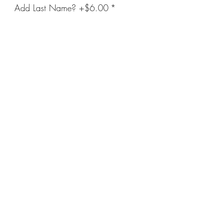
Add Last Name? +$6.00
*
Enter Name Below (Optional)
(optional)
0/20
Quantity
*
Add to Cart