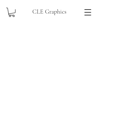
CLE Graphics