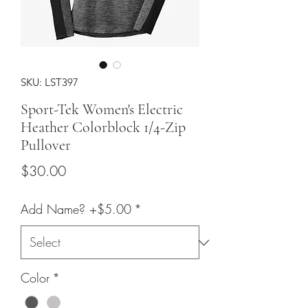
SKU: LST397
Sport-Tek Women's Electric
Heather Colorblock 1/4-Zip
Pullover
Price
$30.00
Add Name? +$5.00
*
Color
*