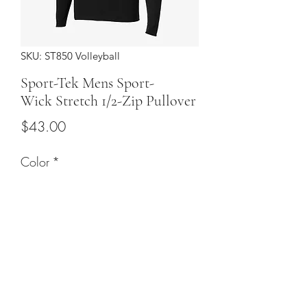
SKU: ST850 Volleyball
Sport-Tek Mens Sport-
Wick Stretch 1/2-Zip Pullover
Price
$43.00
Color
*
Sizes
*
Quantity
*