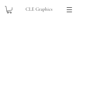
CLE Graphics