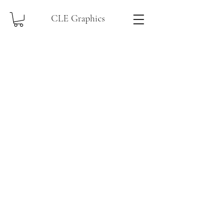
CLE Graphics