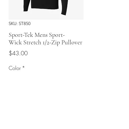
SKU: ST850
Sport-Tek Mens Sport-
Wick Stretch 1/2-Zip Pullover
Price
$43.00
Color
*
Sizes
*
Quantity
*