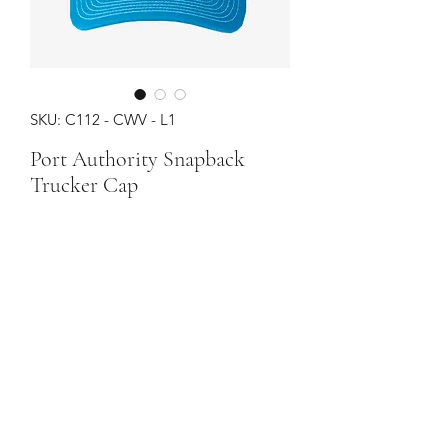
SKU: C112 - CWV - L1
Port Authority Snapback
Trucker Cap
Price
$24.00
Color
*
Quantity
*