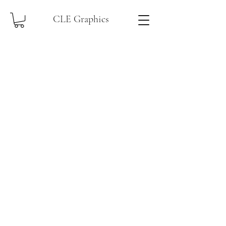
CLE Graphics