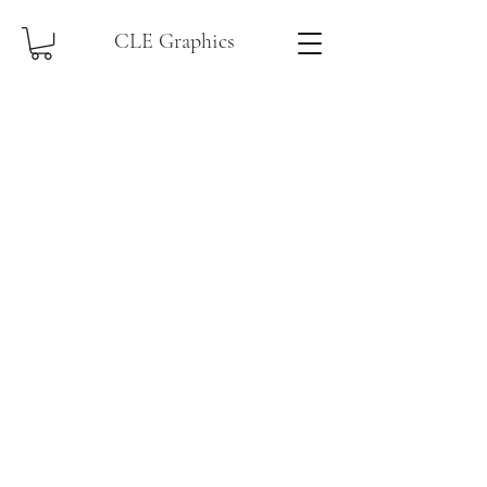
CLE Graphics