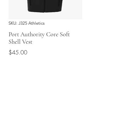
SKU: J325 Athletics
Port Authority Core Soft
Shell Vest
Price
$45.00
Sizes
*
Quantity
*
Add to Cart