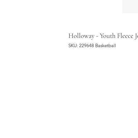
Holloway - Youth Fleece J
SKU: 229648 Basketball