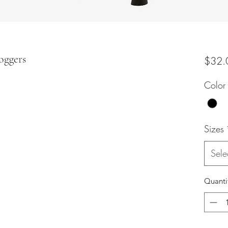
oggers
$32.
Color
Sizes
Sele
Quanti