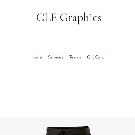
CLE Graphics
Home
Services
Teams
Gift Card