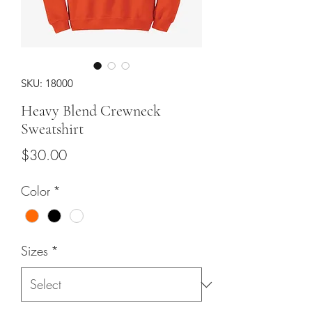
SKU: 18000
Heavy Blend Crewneck
Sweatshirt
Price
$30.00
Color
*
Sizes
*