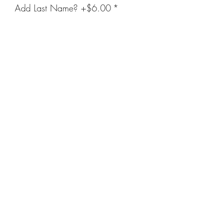
Add Last Name? +$6.00
*
Enter Name Below (Optional)
(optional)
0/20
Quantity
*
Add to Cart