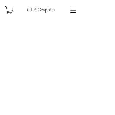
CLE Graphics