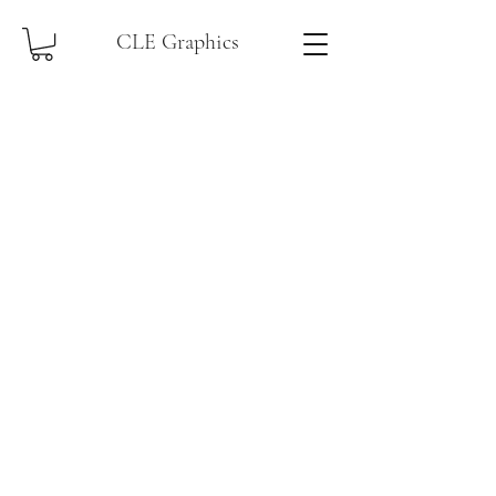
CLE Graphics