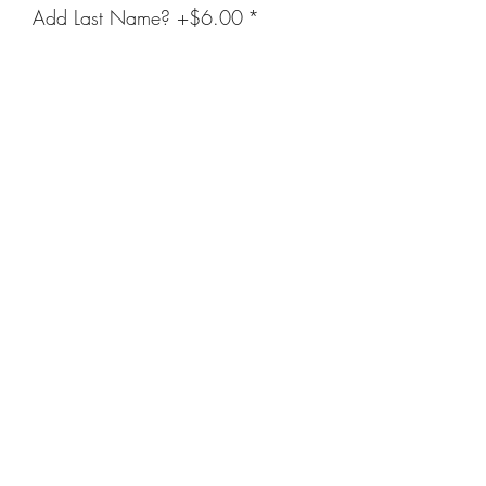
Add Last Name? +$6.00
*
Enter Name Below (Optional)
(optional)
0/20
Quantity
*
Add to Cart