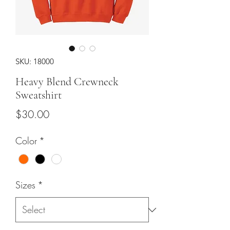
SKU: 18000
Heavy Blend Crewneck
Sweatshirt
Price
$30.00
Color
*
Sizes
*