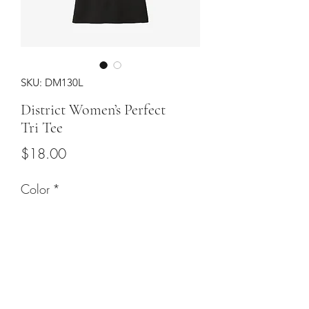
SKU: DM130L
District Women’s Perfect
Tri Tee
Price
$18.00
Color
*
Sizes
*