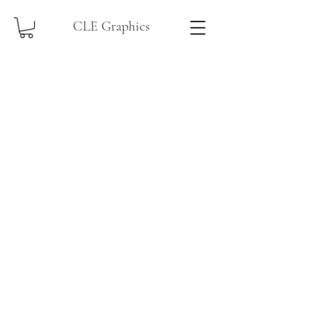
CLE Graphics