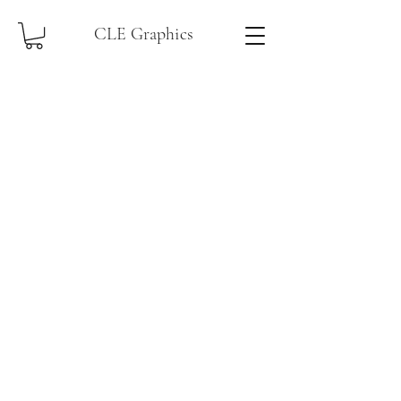
CLE Graphics