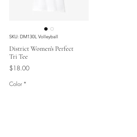
SKU: DM130L Volleyball
District Women’s Perfect
Tri Tee
Price
$18.00
Color
*
Sizes
*