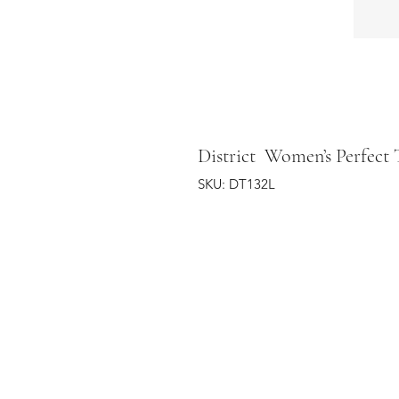
District Women’s Perfect 
SKU: DT132L