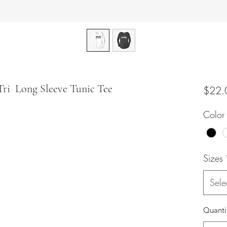
Tri Long Sleeve Tunic Tee
$22.
Color
Sizes
Sele
Quanti