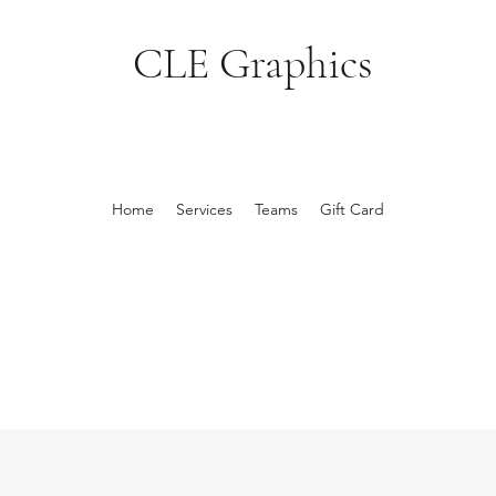
CLE Graphics
Home
Services
Teams
Gift Card