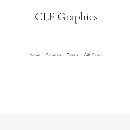
CLE Graphics
Home
Services
Teams
Gift Card