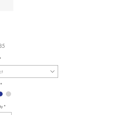
Price
35
*
ct
*
ty
*