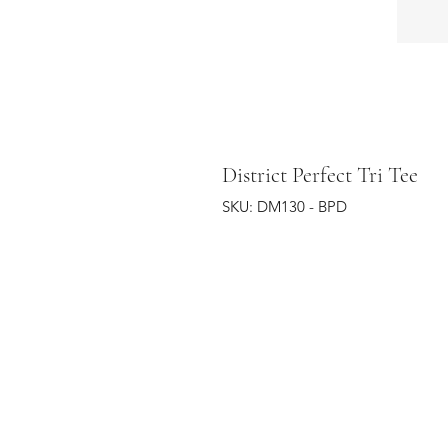
District Perfect Tri Tee
SKU: DM130 - BPD