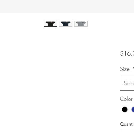
$16.
Size
Sele
Color
Quanti