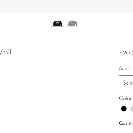
yball
$20.
Sizes
Sele
Color
Quanti