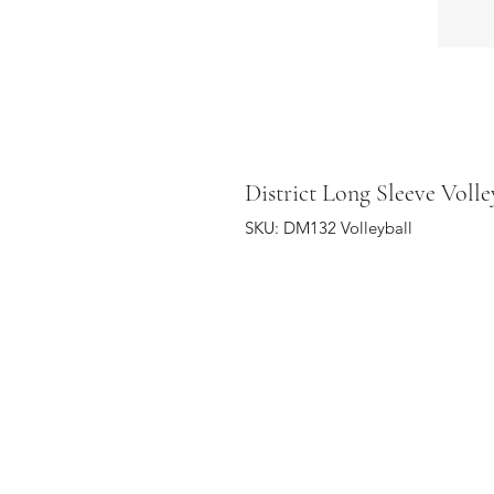
District Long Sleeve Volle
SKU: DM132 Volleyball