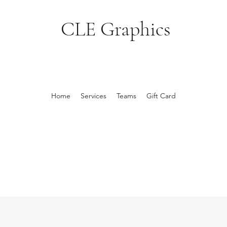
CLE Graphics
Home
Services
Teams
Gift Card