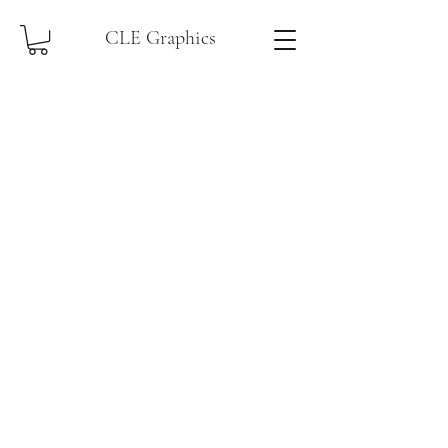
CLE Graphics