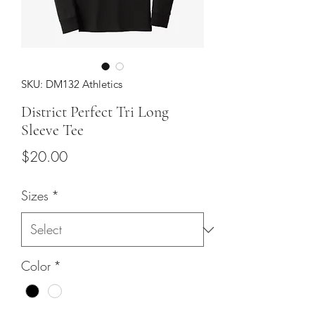
SKU: DM132 Athletics
District Perfect Tri Long
Sleeve Tee
Price
$20.00
Sizes
*
Color
*