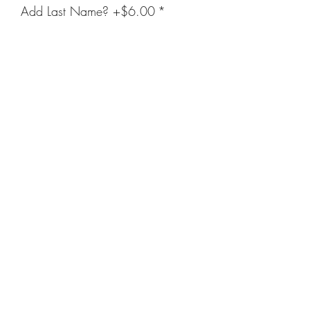
Add Last Name? +$6.00
*
Enter Name Below (Optional)
(optional)
0/500
Quantity
*
Add to Cart