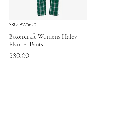
SKU: BW6620
Boxercraft Women's Haley
Flannel Pants
Price
$30.00
Sizes
*
Quantity
*
Add to Cart