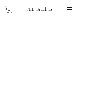
CLE Graphics