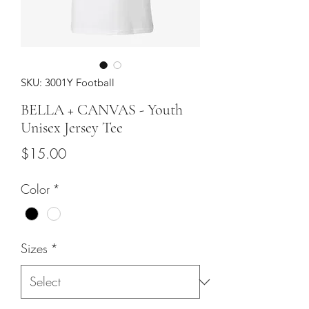
SKU: 3001Y Football
BELLA + CANVAS - Youth
Unisex Jersey Tee
Price
$15.00
Color
*
Sizes
*