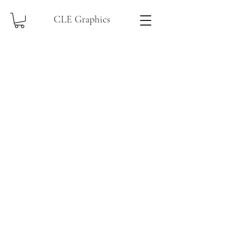
CLE Graphics