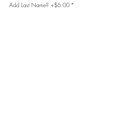
Add Last Name? +$6.00
*
Enter Name Below (Optional)
(optional)
0/20
Quantity
*
Add to Cart