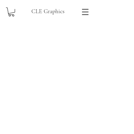
CLE Graphics