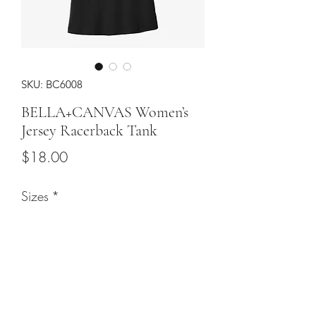
SKU: BC6008
BELLA+CANVAS Women’s
Jersey Racerback Tank
Price
$18.00
Sizes
*
Color
*